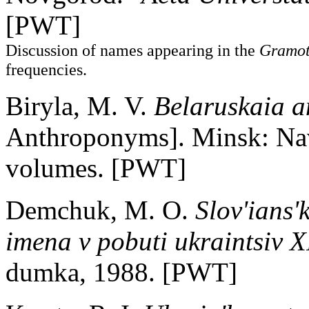
[PWT]
Discussion of names appearing in the
Gramot
frequencies.
Biryla, M. V.
Belaruskaia a
Anthroponyms]. Minsk: Nav
volumes. [PWT]
Demchuk, M. O.
Slov'ians'
imena v pobuti ukraintsiv X
dumka, 1988. [PWT]