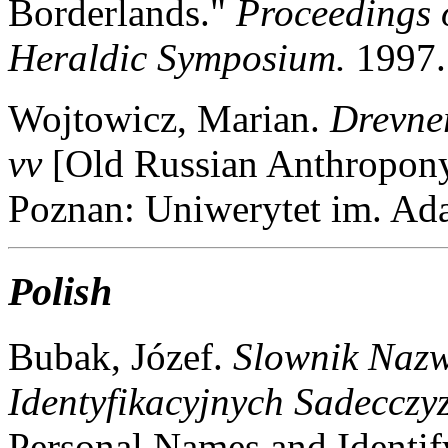
Borderlands."
Proceedings 
Heraldic Symposium.
1997.
Wojtowicz, Marian.
Drevne
vv
[Old Russian Anthropon
Poznan: Uniwerytet im. A
Polish
Bubak, Józef.
Slownik Naz
Identyfikacyjnych Sadecczy
Personal Names and Identif