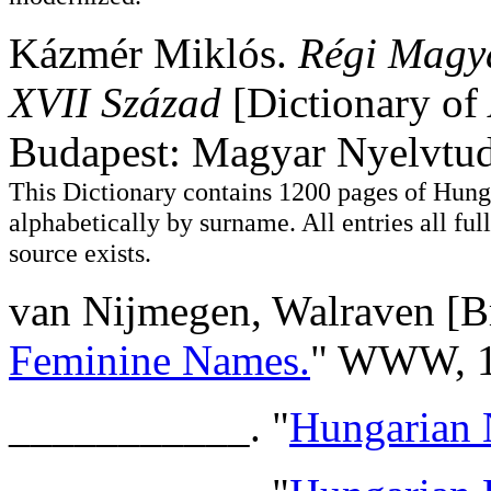
Kázmér Miklós.
Régi Magya
XVII Század
[Dictionary of
Budapest: Magyar Nyelvtu
This Dictionary contains 1200 pages of Hung
alphabetically by surname. All entries all full
source exists.
van Nijmegen, Walraven [Br
Feminine Names.
" WWW, 1
___________. "
Hungarian 