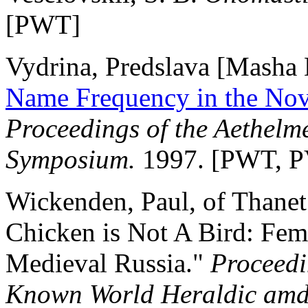
[PWT]
Vydrina, Predslava [Masha H
Name Frequency in the Nov
Proceedings of the Aethel
Symposium.
1997. [PWT, P
Wickenden, Paul, of Thanet
Chicken is Not A Bird: Fem
Medieval Russia."
Proceedi
Known World Heraldic amd