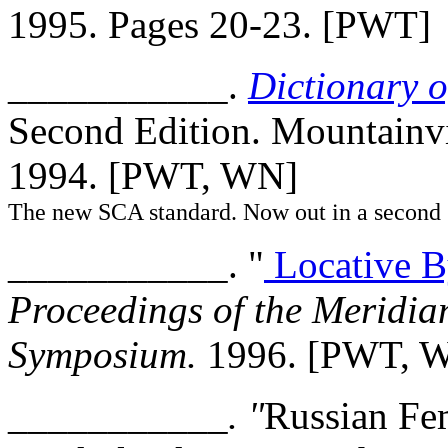
1995. Pages 20-23. [PWT]
___________.
Dictionary 
Second Edition. Mountainv
1994. [PWT, WN]
The new SCA standard. Now out in a second 
___________. "
Locative B
Proceedings of the Meridi
Symposium.
1996. [PWT, 
___________. "
Russian Fe