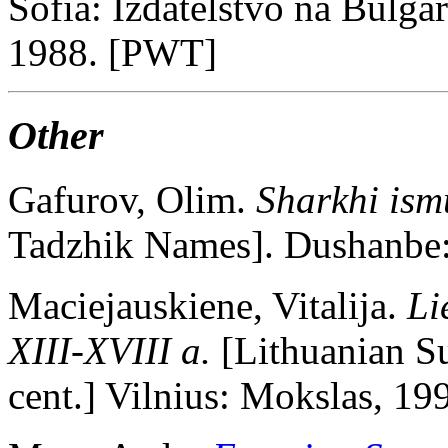
Sofia: Izdatelstvo na Bulga
1988. [PWT]
Other
Gafurov, Olim.
Sharkhi ism
Tadzhik Names]. Dushanbe:
Maciejauskiene, Vitalija.
Li
XIII-XVIII a.
[Lithuanian S
cent.] Vilnius: Mokslas, 1