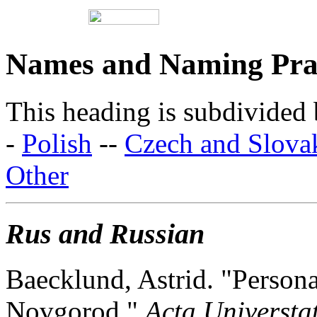
Names and Naming Prac
This heading is subdivided 
-
Polish
--
Czech and Slova
Other
Rus and Russian
Baecklund, Astrid. "Person
Novgorod."
Acta Universta