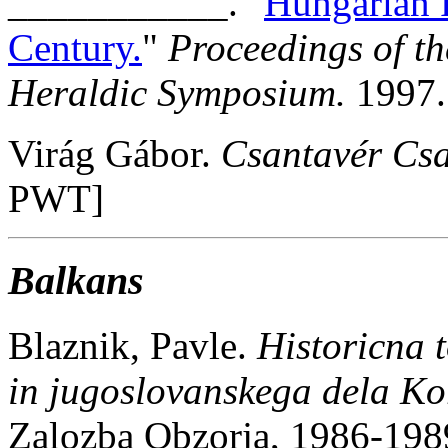
___________. "
Hungarian 
Century.
"
Proceedings of t
Heraldic Symposium.
1997.
Virág Gábor.
Csantavér Csa
PWT]
Balkans
Blaznik, Pavle.
Historicna t
in jugoslovanskega dela Ko
Zalozba Obzorja, 1986-198