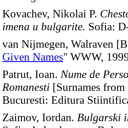
Kovachev, Nikolai P.
Chesto
imena u bulgarite.
Sofia: D
van Nijmegen, Walraven [Br
Given Names
" WWW, 1999
Patrut, Ioan.
Nume de Perso
Romanesti
[Surnames from 
Bucuresti: Editura Stiintif
Zaimov, Iordan.
Bulgarski 