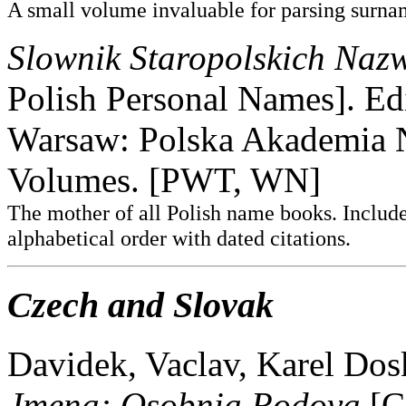
A small volume invaluable for parsing surnam
Slownik Staropolskich Na
Polish Personal Names]. Ed
Warsaw: Polska Akademia 
Volumes. [PWT, WN]
The mother of all Polish name books. Include
alphabetical order with dated citations.
Czech and Slovak
Davidek, Vaclav, Karel Dos
Jmena: Osobnia Rodova
[C