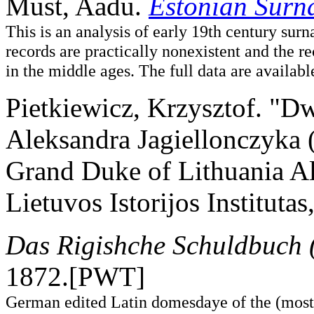
Must, Aadu.
Estonian Surn
This is an analysis of early 19th century sur
records are practically nonexistent and the 
in the middle ages. The full data are avail
Pietkiewicz, Krzysztof. "D
Aleksandra Jagiellonczyka 
Grand Duke of Lithuania Al
Lietuvos Istorijos Instituta
Das Rigishche Schuldbuch 
1872.[PWT]
German edited Latin domesdaye of the (mostl