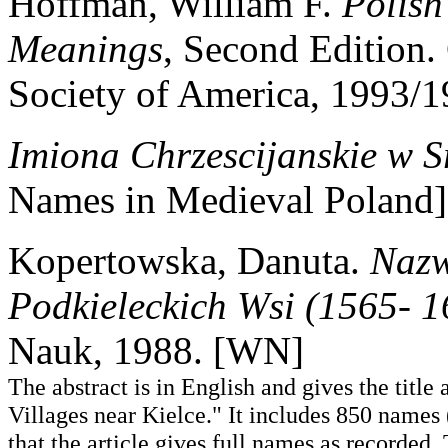
Hoffman, William F.
Polish
Meanings
, Second Edition.
Society of America, 1993
Imiona Chrzescijanskie w S
Names in Medieval Poland]
Kopertowska, Danuta.
Nazw
Podkieleckich Wsi (1565- 1
Nauk, 1988. [WN]
The abstract is in English and gives the titl
Villages near Kielce." It includes 850 name
that the article gives full names as recorded