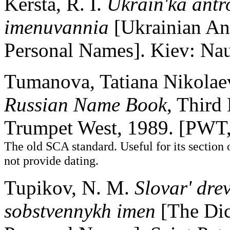
Kersta, R. I.
Ukrain'ka antr
imenuvannia
[Ukrainian An
Personal Names]. Kiev: N
Tumanova, Tatiana Nikolaev
Russian Name Book
, Third
Trumpet West, 1989. [PWT
The old SCA standard. Useful for its section
not provide dating.
Tupikov, N. M.
Slovar' dre
sobstvennykh imen
[The Dic