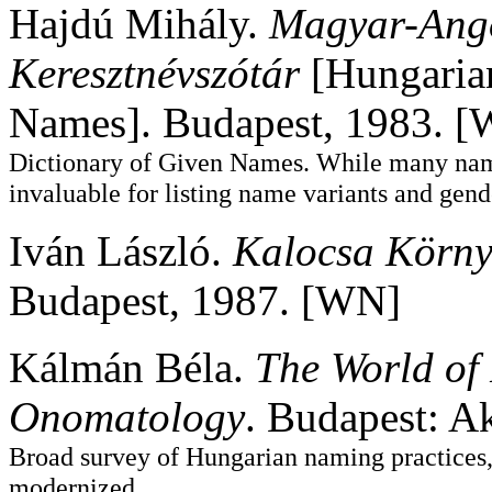
Hajdú Mihály.
Magyar-Ang
Keresztnévszótár
[Hungarian
Names]. Budapest, 1983. 
Dictionary of Given Names. While many names
invaluable for listing name variants and gend
Iván László.
Kalocsa Körny
Budapest, 1987. [WN]
Kálmán Béla.
The World of
Onomatology
. Budapest: A
Broad survey of Hungarian naming practices, 
modernized.