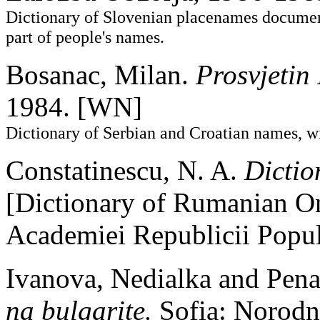
Dictionary of Slovenian placenames documen
part of people's names.
Bosanac, Milan.
Prosvjetin
1984. [WN]
Dictionary of Serbian and Croatian names, wi
Constatinescu, N. A.
Dicti
[Dictionary of Rumanian On
Academiei Republicii Popu
Ivanova, Nedialka and Pen
na bulgarite.
Sofia: Norod