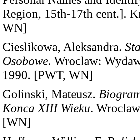
Region, 15th-17th cent.]. 
WN]
Cieslikowa, Aleksandra.
St
Osobowe
. Wroclaw: Wydaw
1990. [PWT, WN]
Golinski, Mateusz.
Biogram
Konca XIII Wieku
. Wroclaw
[WN]