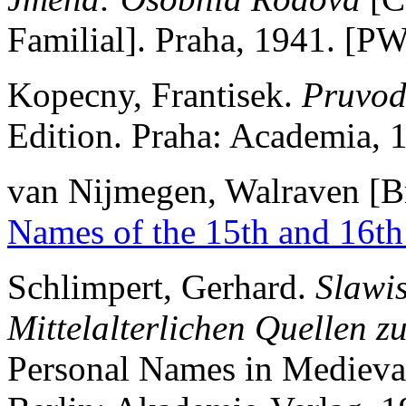
Familial]. Praha, 1941. [P
Kopecny, Frantisek.
Pruvod
Edition. Praha: Academia,
van Nijmegen, Walraven [Br
Names of the 15th and 16th
Schlimpert, Gerhard.
Slawi
Mittelalterlichen Quellen z
Personal Names in Medieva