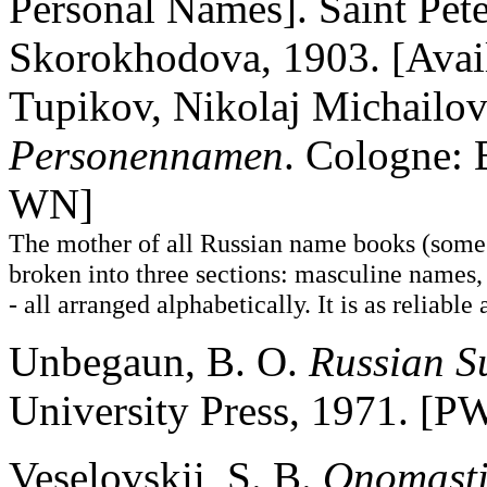
Personal Names]. Saint Pete
Skorokhodova, 1903. [Availab
Tupikov, Nikolaj Michailov
Personennamen
. Cologne: 
WN]
The mother of all Russian name books (some 
broken into three sections: masculine names,
- all arranged alphabetically. It is as reliabl
Unbegaun, B. O.
Russian S
University Press, 1971. [
Veselovskii, S. B.
Onomasti