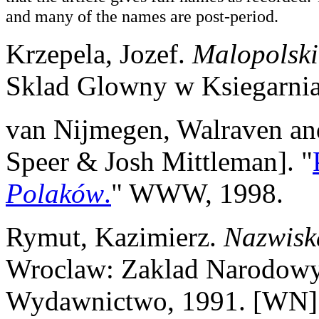
and many of the names are post-period.
Krzepela, Jozef.
Malopolski
Sklad Glowny w Ksiegarni
van Nijmegen, Walraven and
Speer & Josh Mittleman]. "
Polaków
.
" WWW, 1998.
Rymut, Kazimierz.
Nazwisk
Wroclaw: Zaklad Narodowy 
Wydawnictwo, 1991. [WN]