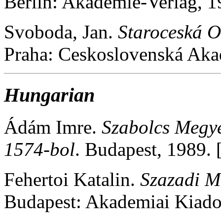
Berlin: Akademie-Verlag, 
Svoboda, Jan.
Staroceská 
Praha: Ceskoslovenská Ak
Hungarian
Ádám Imre.
Szabolcs Megy
1574-bol
. Budapest, 1989
Fehertoi Katalin.
Szazadi M
Budapest: Akademiai Kiad