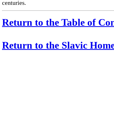
centuries.
Return to the Table of Co
Return to the Slavic Hom